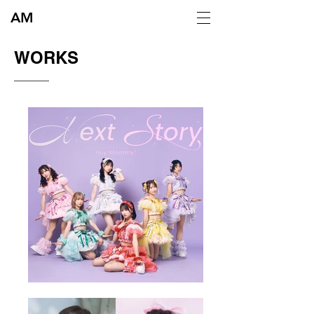
AM
​WORKS